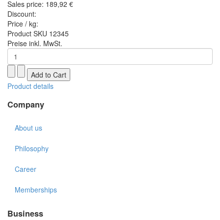
Sales price:
189,92 €
Discount:
Price / kg:
Product SKU 12345
Preise inkl. MwSt.
Product details
Company
About us
Philosophy
Career
Memberships
Business