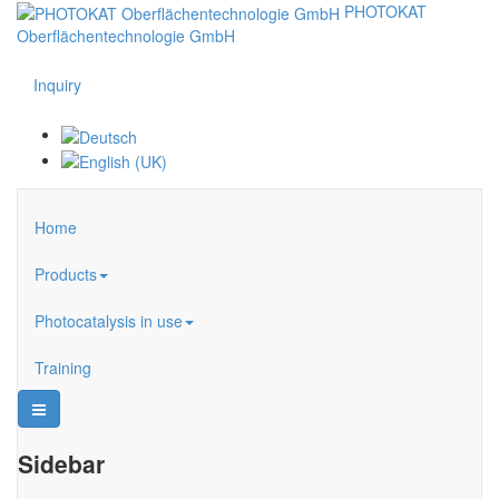
PHOTOKAT
Oberflächentechnologie GmbH
Inquiry
Home
Products
Photocatalysis in use
Training
Sidebar