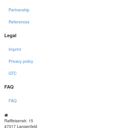
Partnership
References
Legal
Imprint
Privacy policy
GTC
FAQ
FAQ
Raiffeisenstr. 15
47017 Langenfeld