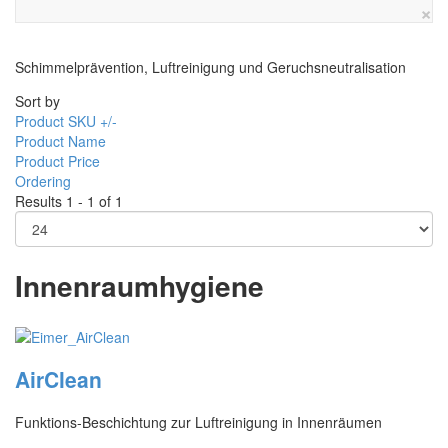
×
Schimmelprävention, Luftreinigung und Geruchsneutralisation
Sort by
Product SKU +/-
Product Name
Product Price
Ordering
Results 1 - 1 of 1
Innenraumhygiene
AirClean
Funktions-Beschichtung zur Luftreinigung in Innenräumen